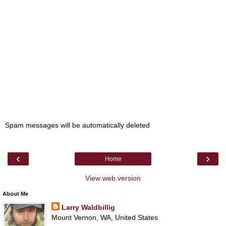
Spam messages will be automatically deleted
‹
›
Home
View web version
About Me
Larry Waldbillig
Mount Vernon, WA, United States