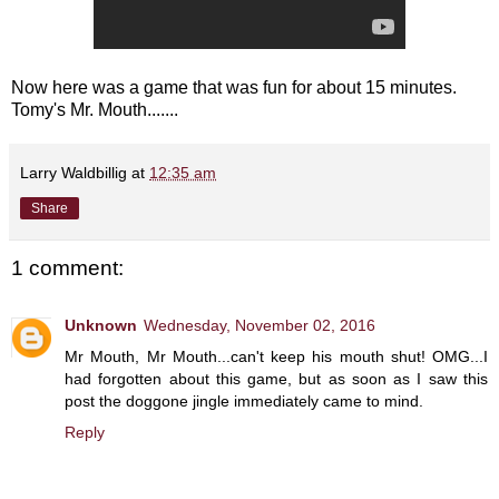
Now here was a game that was fun for about 15 minutes.
Tomy's Mr. Mouth.......
Larry Waldbillig
at
12:35 am
Share
1 comment:
Unknown
Wednesday, November 02, 2016
Mr Mouth, Mr Mouth...can't keep his mouth shut! OMG...I
had forgotten about this game, but as soon as I saw this
post the doggone jingle immediately came to mind.
Reply