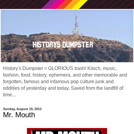
History's Dumpster = GLORIOUS trash! Kitsch, music,
fashion, food, history, ephemera, and other memorable and
forgotten, famous and infamous pop culture junk and
oddities of yesterday and today. Saved from the landfill of
time...
Sunday, August 19, 2012
Mr. Mouth